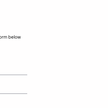
 form below