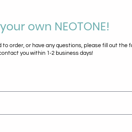
 your own NEOTONE!
d to order, or have any questions, please fill out the
 contact you within 1-2 business days!