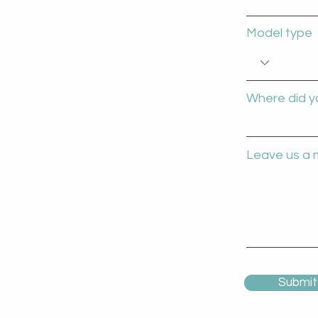
Model type
Where did y
Leave us a 
Submit