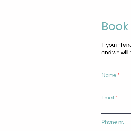
Book
If you inten
and we will
Name
Email
Phone nr.