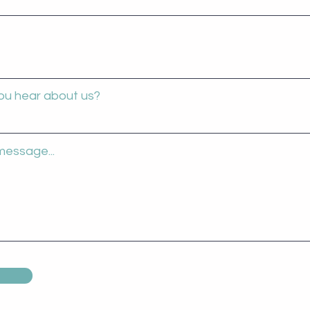
ou hear about us?
message...